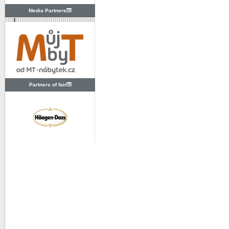
Media Partners
Partners of fair