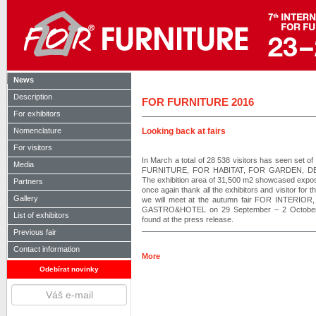
News
Description
FOR FURNITURE 2016
For exhibitors
Nomenclature
Looking back at fairs
For visitors
In March a total of 28 538 visitors has seen set o
Media
FURNITURE, FOR HABITAT, FOR GARDEN, D
The exhibition area of 31,500 m2 showcased exposi
Partners
once again thank all the exhibitors and visitor for t
Gallery
we will meet at the autumn fair FOR INTERIOR, w
GASTRO&HOTEL on 29 September – 2 October 20
List of exhibitors
found at the press release.
Previous fair
Contact information
More
Odebírat novinky