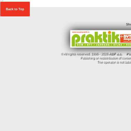
Back to Top
Sho
© All rights reserved. 1996 - 2026
ABF a.s.
PVA
Publishing or redistribution of conte
The operator is not liab