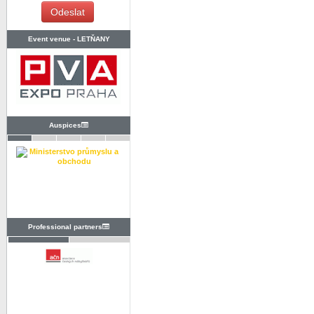
Event venue -
LETŇANY
Auspices
Professional partners